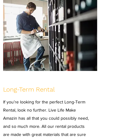
Long-Term Rental
If you’re looking for the perfect Long-Term
Rental, look no further. Live Life Make
Amazin has all that you could possibly need,
and so much more. All our rental products
are made with great materials that are sure