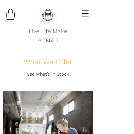
Live Life Make
Amazin
What We Offer
See What’s In Stock