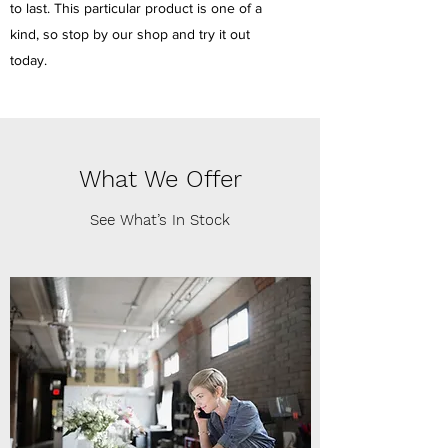
to last. This particular product is one of a
kind, so stop by our shop and try it out
today.
What We Offer
See What’s In Stock