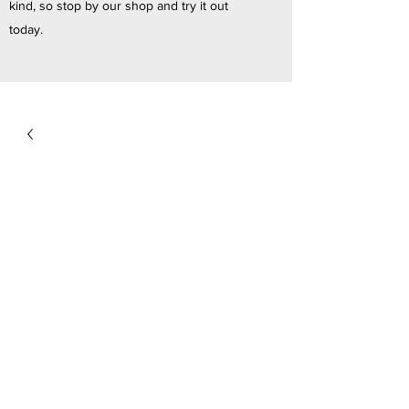
kind, so stop by our shop and try it out
today.