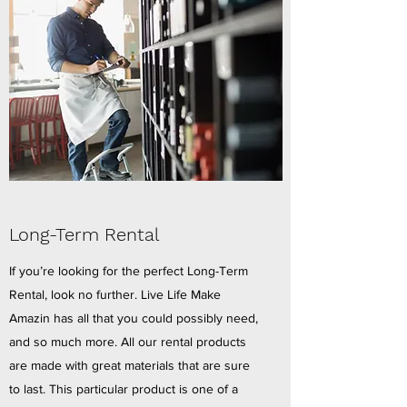
Long-Term Rental
If you’re looking for the perfect Long-Term
Rental, look no further. Live Life Make
Amazin has all that you could possibly need,
and so much more. All our rental products
are made with great materials that are sure
to last. This particular product is one of a