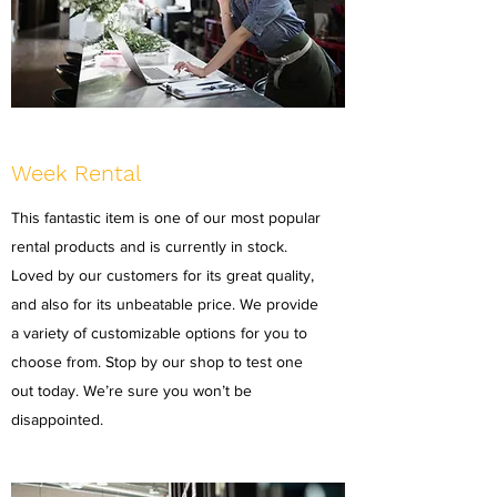
Week Rental
This fantastic item is one of our most popular
rental products and is currently in stock.
Loved by our customers for its great quality,
and also for its unbeatable price. We provide
a variety of customizable options for you to
choose from. Stop by our shop to test one
out today. We’re sure you won’t be
disappointed.