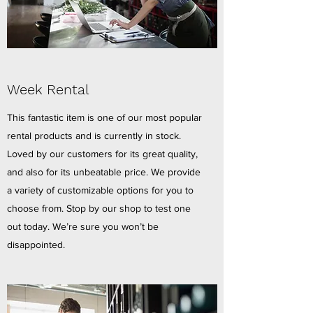
Week Rental
This fantastic item is one of our most popular
rental products and is currently in stock.
Loved by our customers for its great quality,
and also for its unbeatable price. We provide
a variety of customizable options for you to
choose from. Stop by our shop to test one
out today. We’re sure you won’t be
disappointed.