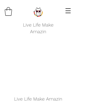
Live Life Make
Amazin
Live Life Make Amazin